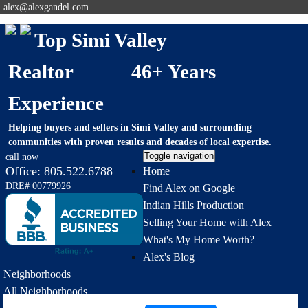
alex@alexgandel.com
Top Simi Valley
Realtor 46+ Years
Experience
Helping buyers and sellers in Simi Valley and surrounding
communities with proven results and decades of local expertise.
Toggle navigation
call now
Office:
805.522.6788
Home
DRE# 00779926
Find Alex on Google
Indian Hills Production
Selling Your Home with Alex
What's My Home Worth?
Alex's Blog
Neighborhoods
All Neighborhoods