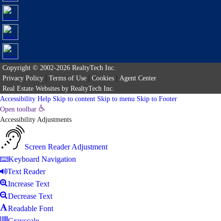
Copyright © 2002-2026
RealtyTech
Inc.
Privacy Policy
|
Terms of Use
|
Cookies
|
Agent Center
Real Estate Websites
by
RealtyTech
Inc.
Accessibility Help
Skip to content
Skip to menu
Skip to Footer
Open toolbar
Accessibility Adjustments
Screen Reader Adjustment
Keyboard Navigation
Text Reader
Increase Text
Decrease Text
Readable Font
Grayscale