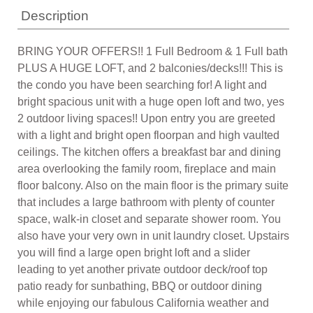
Description
BRING YOUR OFFERS!! 1 Full Bedroom & 1 Full bath
PLUS A HUGE LOFT, and 2 balconies/decks!!! This is
the condo you have been searching for! A light and
bright spacious unit with a huge open loft and two, yes
2 outdoor living spaces!! Upon entry you are greeted
with a light and bright open floorpan and high vaulted
ceilings. The kitchen offers a breakfast bar and dining
area overlooking the family room, fireplace and main
floor balcony. Also on the main floor is the primary suite
that includes a large bathroom with plenty of counter
space, walk-in closet and separate shower room. You
also have your very own in unit laundry closet. Upstairs
you will find a large open bright loft and a slider
leading to yet another private outdoor deck/roof top
patio ready for sunbathing, BBQ or outdoor dining
while enjoying our fabulous California weather and