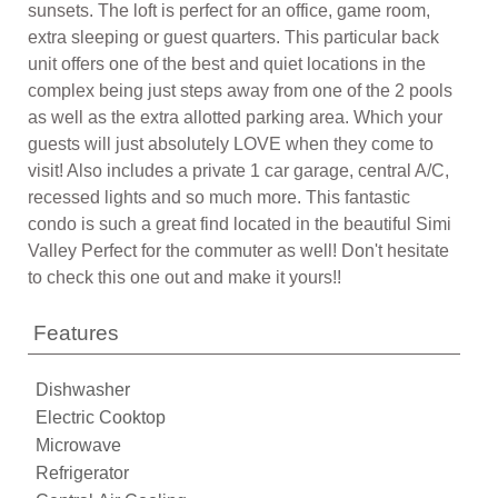
sunsets. The loft is perfect for an office, game room,
extra sleeping or guest quarters. This particular back
unit offers one of the best and quiet locations in the
complex being just steps away from one of the 2 pools
as well as the extra allotted parking area. Which your
guests will just absolutely LOVE when they come to
visit! Also includes a private 1 car garage, central A/C,
recessed lights and so much more. This fantastic
condo is such a great find located in the beautiful Simi
Valley Perfect for the commuter as well! Don't hesitate
to check this one out and make it yours!!
Features
Dishwasher
Electric Cooktop
Microwave
Refrigerator