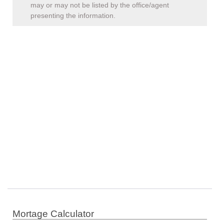
may or may not be listed by the office/agent
presenting the information.
Mortage Calculator