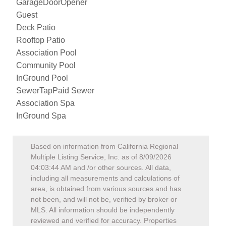
GarageDoorOpener
Guest
Deck Patio
Rooftop Patio
Association Pool
Community Pool
InGround Pool
SewerTapPaid Sewer
Association Spa
InGround Spa
Based on information from California Regional
Multiple Listing Service, Inc. as of
8/09/2026
04:03:44 AM
and /or other sources. All data,
including all measurements and calculations of
area, is obtained from various sources and has
not been, and will not be, verified by broker or
MLS. All information should be independently
reviewed and verified for accuracy. Properties