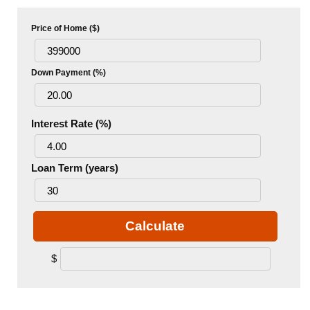
Price of Home ($)
Down Payment (%)
Interest Rate (%)
Loan Term (years)
Calculate
$