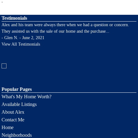
.
Testimonials
Alex and his team were always there when we had a question or concern.
They assisted us with the sale of our home and the purchase
...
-
Glen N. - June 2, 2021
View All Testimonials
Popular Pages
What's My Home Worth?
Available Listings
About Alex
Contact Me
Home
Neighborhoods