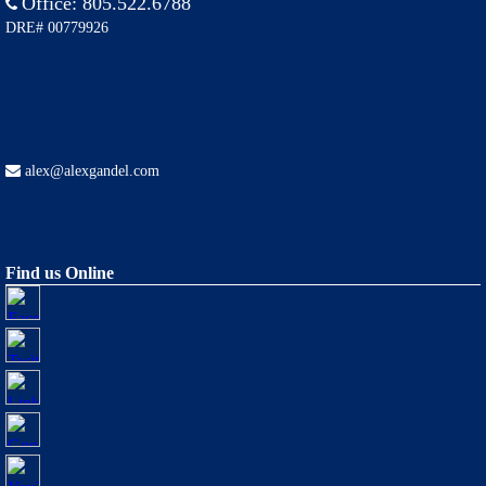
Office:
805.522.6788
DRE# 00779926
alex@alexgandel.com
Find us Online