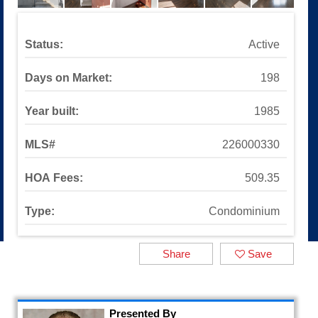
Sinaloa Highlands
Auburn Lane
Available Listings
Status:
Active
All Available Listings
Tools and Resources
Days on Market:
198
Mortgage Calculator
School Info
Year built:
1985
All About Simi Valley
About
MLS#
226000330
About Alex Gandel
HOA Fees:
509.35
Contact Me
Testimonials
Type:
Condominium
SOLD by Alex Gandel
2025 Turkey Drive
Share
Save
Presented By