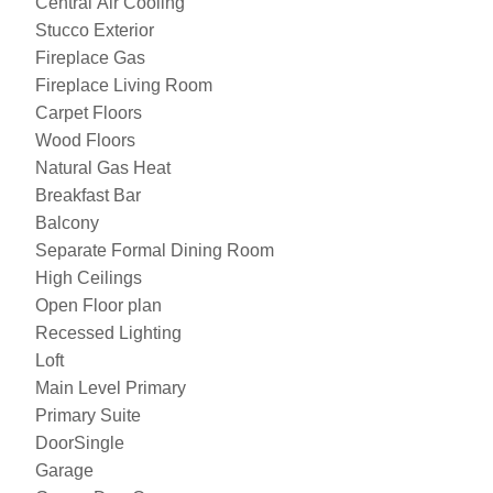
Central Air Cooling
Stucco Exterior
Fireplace Gas
Fireplace Living Room
Carpet Floors
Wood Floors
Natural Gas Heat
Breakfast Bar
Balcony
Separate Formal Dining Room
High Ceilings
Open Floor plan
Recessed Lighting
Loft
Main Level Primary
Primary Suite
DoorSingle
Garage