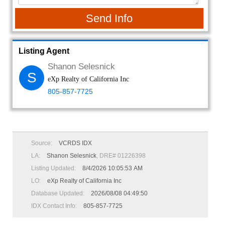
Send Info
Listing Agent
Shanon Selesnick
S
eXp Realty of California Inc
805-857-7725
Source:
VCRDS IDX
LA:
Shanon Selesnick
, DRE# 01226398
Listing Updated:
8/4/2026 10:05:53 AM
LO:
eXp Realty of California Inc
Database Updated:
2026/08/08 04:49:50
IDX Contact Info:
805-857-7725