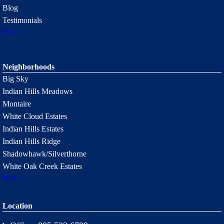
Blog
Testimonials
More
Neighborhoods
Big Sky
Indian Hills Meadows
Montaire
White Cloud Estates
Indian Hills Estates
Indian Hills Ridge
Shadowhawk/Silverthorne
White Oak Creek Estates
More
Location