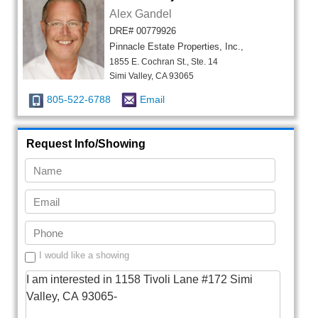
Alex Gandel
DRE# 00779926
Pinnacle Estate Properties, Inc.,
1855 E. Cochran St., Ste. 14
Simi Valley, CA 93065
805-522-6788
Email
Request Info/Showing
I would like a showing