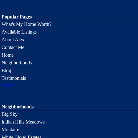
Popular Pages
What's My Home Worth?
Available Listings
About Alex
Contact Me
Home
Neighborhoods
Blog
Testimonials
More
Neighborhoods
Big Sky
Indian Hills Meadows
Montaire
White Cloud Estates