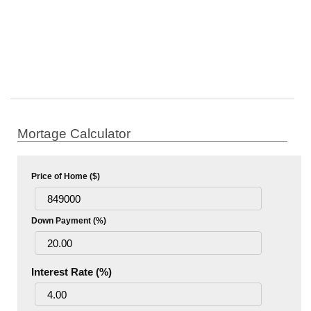
Mortage Calculator
Price of Home ($)
Down Payment (%)
Interest Rate (%)