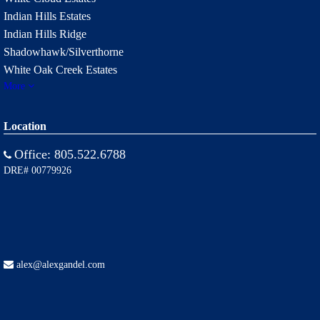
Indian Hills Estates
Indian Hills Ridge
Shadowhawk/Silverthorne
White Oak Creek Estates
More
Location
Office:
805.522.6788
DRE# 00779926
alex@alexgandel.com