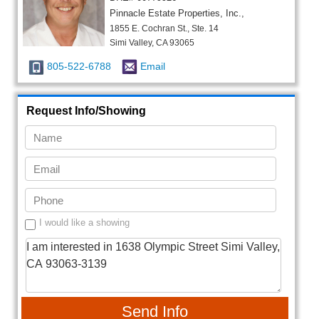
Pinnacle Estate Properties, Inc.,
1855 E. Cochran St., Ste. 14
Simi Valley, CA 93065
805-522-6788
Email
Request Info/Showing
I would like a showing
Send Info