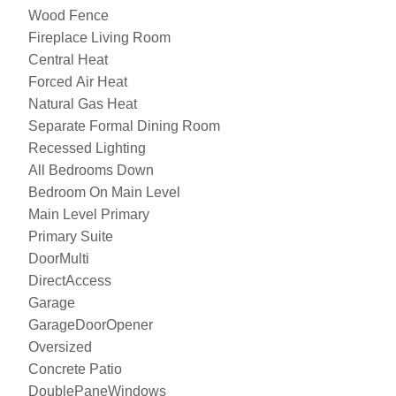
Wood Fence
Fireplace Living Room
Central Heat
Forced Air Heat
Natural Gas Heat
Separate Formal Dining Room
Recessed Lighting
All Bedrooms Down
Bedroom On Main Level
Main Level Primary
Primary Suite
DoorMulti
DirectAccess
Garage
GarageDoorOpener
Oversized
Concrete Patio
DoublePaneWindows