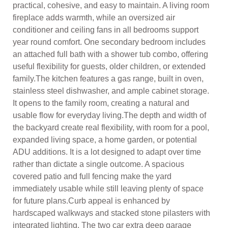
practical, cohesive, and easy to maintain. A living room
fireplace adds warmth, while an oversized air
conditioner and ceiling fans in all bedrooms support
year round comfort. One secondary bedroom includes
an attached full bath with a shower tub combo, offering
useful flexibility for guests, older children, or extended
family.The kitchen features a gas range, built in oven,
stainless steel dishwasher, and ample cabinet storage.
It opens to the family room, creating a natural and
usable flow for everyday living.The depth and width of
the backyard create real flexibility, with room for a pool,
expanded living space, a home garden, or potential
ADU additions. It is a lot designed to adapt over time
rather than dictate a single outcome. A spacious
covered patio and full fencing make the yard
immediately usable while still leaving plenty of space
for future plans.Curb appeal is enhanced by
hardscaped walkways and stacked stone pilasters with
integrated lighting. The two car extra deep garage