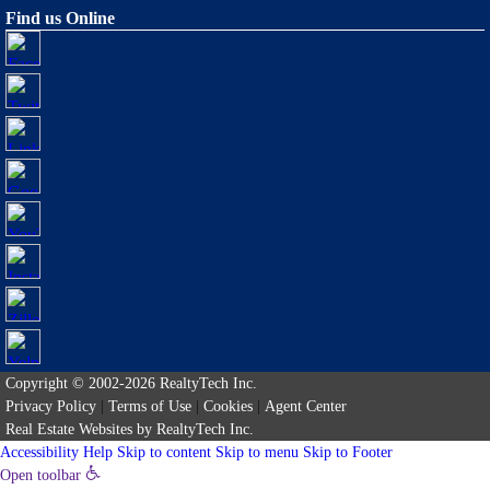
Find us Online
Copyright © 2002-2026
RealtyTech
Inc.
Privacy Policy
|
Terms of Use
|
Cookies
|
Agent Center
Real Estate Websites
by
RealtyTech
Inc.
Accessibility Help
Skip to content
Skip to menu
Skip to Footer
Open toolbar