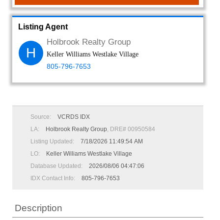
Listing Agent
Holbrook Realty Group
H
Keller Williams Westlake Village
805-796-7653
Source:
VCRDS IDX
LA:
Holbrook Realty Group
, DRE# 00950584
Listing Updated:
7/18/2026 11:49:54 AM
LO:
Keller Williams Westlake Village
Database Updated:
2026/08/06 04:47:06
IDX Contact Info:
805-796-7653
Description