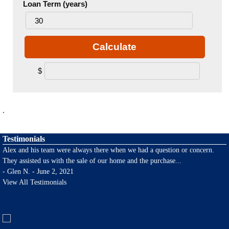
Loan Term (years)
Calculate
$
.
Testimonials
Alex and his team were always there when we had a question or concern.
They assisted us with the sale of our home and the purchase
...
-
Glen N. - June 2, 2021
View All Testimonials