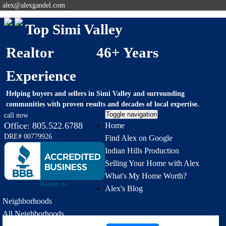
alex@alexgandel.com
Top Simi Valley
Realtor 46+ Years
Experience
Helping buyers and sellers in Simi Valley and surrounding
communities with proven results and decades of local expertise.
Toggle navigation
call now
Office:
805.522.6788
Home
DRE# 00779926
Find Alex on Google
Indian Hills Production
Selling Your Home with Alex
What's My Home Worth?
Alex's Blog
Neighborhoods
All Neighborhoods