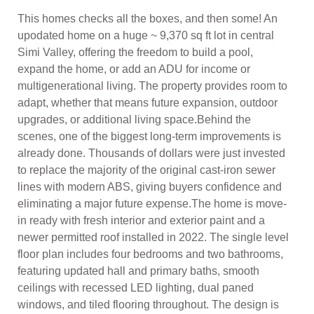
This homes checks all the boxes, and then some! An
upodated home on a huge ~ 9,370 sq ft lot in central
Simi Valley, offering the freedom to build a pool,
expand the home, or add an ADU for income or
multigenerational living. The property provides room to
adapt, whether that means future expansion, outdoor
upgrades, or additional living space.Behind the
scenes, one of the biggest long-term improvements is
already done. Thousands of dollars were just invested
to replace the majority of the original cast-iron sewer
lines with modern ABS, giving buyers confidence and
eliminating a major future expense.The home is move-
in ready with fresh interior and exterior paint and a
newer permitted roof installed in 2022. The single level
floor plan includes four bedrooms and two bathrooms,
featuring updated hall and primary baths, smooth
ceilings with recessed LED lighting, dual paned
windows, and tiled flooring throughout. The design is