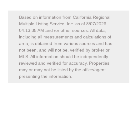
Based on information from California Regional
Multiple Listing Service, Inc. as of
8/07/2026
04:13:35 AM
and /or other sources. All data,
including all measurements and calculations of
area, is obtained from various sources and has
not been, and will not be, verified by broker or
MLS. All information should be independently
reviewed and verified for accuracy. Properties
may or may not be listed by the office/agent
presenting the information.