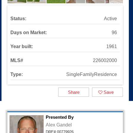
Sinaloa Highlands
Auburn Lane
Available Listings
Status:
Active
All Available Listings
Tools and Resources
Days on Market:
96
Mortgage Calculator
School Info
Year built:
1961
All About Simi Valley
About
MLS#
226002000
About Alex Gandel
Type:
SingleFamilyResidence
Contact Me
Testimonials
SOLD by Alex Gandel
Share
Save
2025 Turkey Drive
Presented By
Alex Gandel
DRE# 00779926