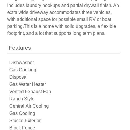
includes laundry hookups and partial drywall finish. An
extra wide driveway accommodates three vehicles,
with additional space for possible small RV or boat
parking.This is a home with solid upgrades, a flexible
footprint, and a lot that supports long term plans.
Features
Dishwasher
Gas Cooking
Disposal
Gas Water Heater
Vented Exhaust Fan
Ranch Style
Central Air Cooling
Gas Cooling
Stucco Exterior
Block Fence