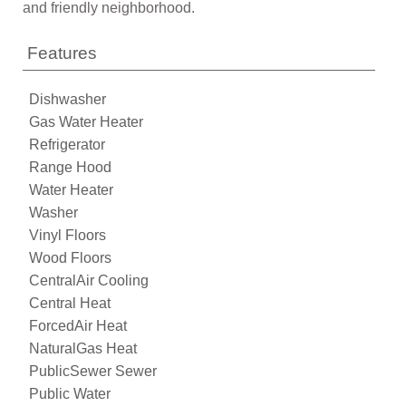
and friendly neighborhood.
Features
Dishwasher
Gas Water Heater
Refrigerator
Range Hood
Water Heater
Washer
Vinyl Floors
Wood Floors
CentralAir Cooling
Central Heat
ForcedAir Heat
NaturalGas Heat
PublicSewer Sewer
Public Water