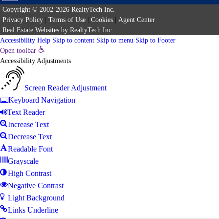
Copyright © 2002-2026
RealtyTech
Inc.
Privacy Policy
|
Terms of Use
|
Cookies
|
Agent Center
Real Estate Websites
by
RealtyTech
Inc.
Accessibility Help
Skip to content
Skip to menu
Skip to Footer
Open toolbar
Accessibility Adjustments
Screen Reader Adjustment
Keyboard Navigation
Text Reader
Increase Text
Decrease Text
Readable Font
Grayscale
High Contrast
Negative Contrast
Light Background
Links Underline