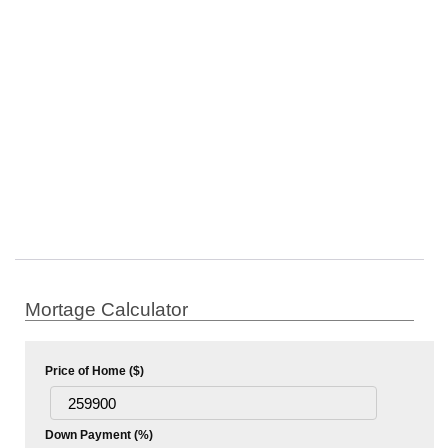
Mortage Calculator
Price of Home ($)
Down Payment (%)