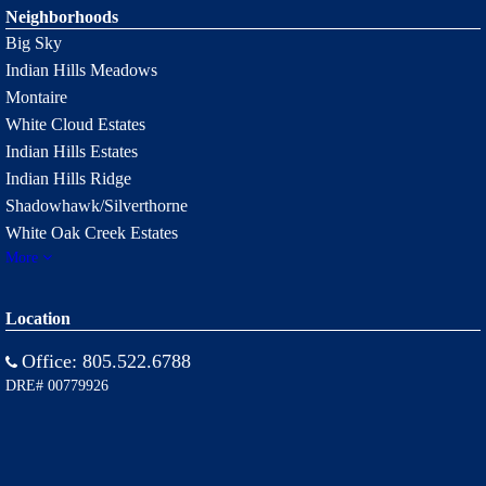
Neighborhoods
Big Sky
Indian Hills Meadows
Montaire
White Cloud Estates
Indian Hills Estates
Indian Hills Ridge
Shadowhawk/Silverthorne
White Oak Creek Estates
More
Location
Office:
805.522.6788
DRE# 00779926