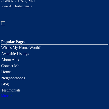
-
Glen N. - June 2, 2021
View All Testimonials
Popular Pages
What's My Home Worth?
Available Listings
About Alex
Contact Me
Home
Neighborhoods
Blog
Testimonials
More