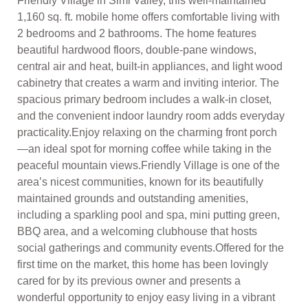
Friendly Village in Simi Valley, this well-maintained
1,160 sq. ft. mobile home offers comfortable living with
2 bedrooms and 2 bathrooms. The home features
beautiful hardwood floors, double-pane windows,
central air and heat, built-in appliances, and light wood
cabinetry that creates a warm and inviting interior. The
spacious primary bedroom includes a walk-in closet,
and the convenient indoor laundry room adds everyday
practicality.Enjoy relaxing on the charming front porch
—an ideal spot for morning coffee while taking in the
peaceful mountain views.Friendly Village is one of the
area’s nicest communities, known for its beautifully
maintained grounds and outstanding amenities,
including a sparkling pool and spa, mini putting green,
BBQ area, and a welcoming clubhouse that hosts
social gatherings and community events.Offered for the
first time on the market, this home has been lovingly
cared for by its previous owner and presents a
wonderful opportunity to enjoy easy living in a vibrant