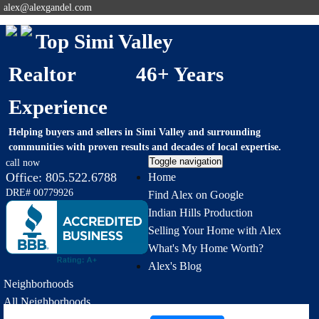
alex@alexgandel.com
Top Simi Valley
Realtor 46+ Years
Experience
Helping buyers and sellers in Simi Valley and surrounding
communities with proven results and decades of local expertise.
Toggle navigation
call now
Office:
805.522.6788
Home
DRE# 00779926
Find Alex on Google
Indian Hills Production
Selling Your Home with Alex
What's My Home Worth?
Alex's Blog
Neighborhoods
All Neighborhoods