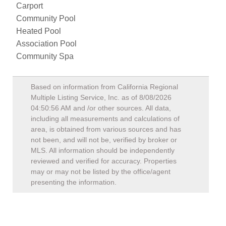
Carport
Community Pool
Heated Pool
Association Pool
Community Spa
Based on information from California Regional
Multiple Listing Service, Inc. as of
8/08/2026
04:50:56 AM
and /or other sources. All data,
including all measurements and calculations of
area, is obtained from various sources and has
not been, and will not be, verified by broker or
MLS. All information should be independently
reviewed and verified for accuracy. Properties
may or may not be listed by the office/agent
presenting the information.