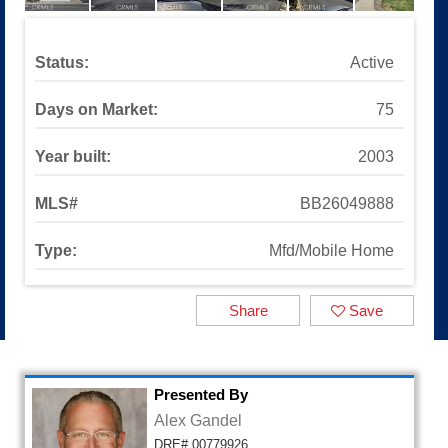
Sinaloa Highlands
Auburn Lane
Available Listings
Status:
Active
All Available Listings
Tools and Resources
Days on Market:
75
Mortgage Calculator
School Info
Year built:
2003
All About Simi Valley
About
MLS#
BB26049888
About Alex Gandel
Type:
Mfd/Mobile Home
Contact Me
Testimonials
SOLD by Alex Gandel
Share
Save
2025 Turkey Drive
Presented By
Alex Gandel
DRE# 00779926