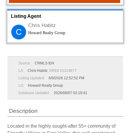
Listing Agent
Chris Habitz
C
Howard Realty Group
Source:
CRMLS IDX
LA:
Chris Habitz
, DRE# 01319877
Listing Updated:
6/9/2026 12:52:52 PM
LO:
Howard Realty Group
Database Updated:
2026/08/07 02:19:41
Description
Located in the highly sought-after 55+ community of