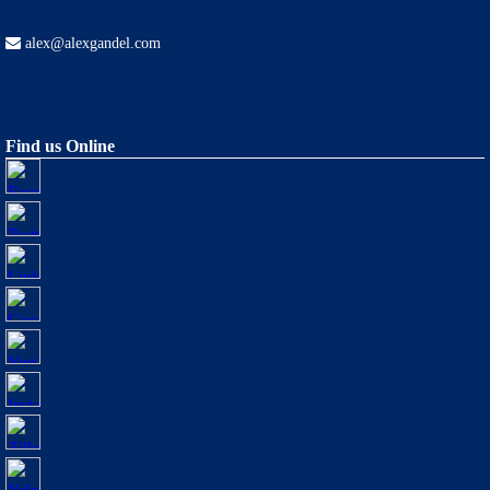
alex@alexgandel.com
Find us Online