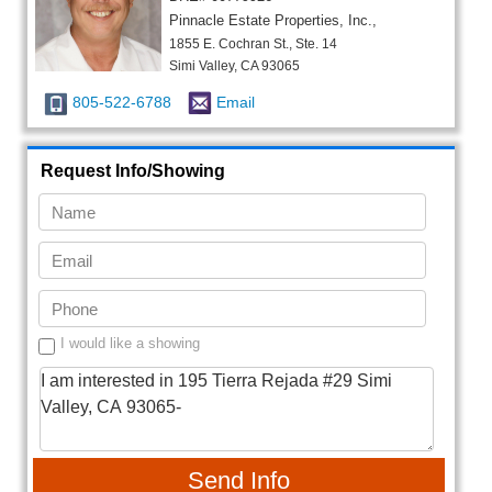
Pinnacle Estate Properties, Inc.,
1855 E. Cochran St., Ste. 14
Simi Valley, CA 93065
805-522-6788
Email
Request Info/Showing
I would like a showing
Send Info