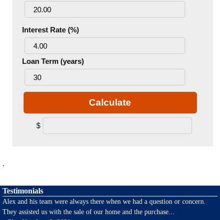
Interest Rate (%)
Loan Term (years)
Calculate
$
.
Testimonials
Alex and his team were always there when we had a question or concern.
They assisted us with the sale of our home and the purchase
...