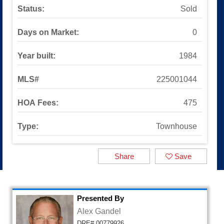
Sinaloa Highlands
Status:
Sold
Auburn Lane
Available Listings
Days on Market:
0
All Available Listings
Tools and Resources
Year built:
1984
Mortgage Calculator
School Info
MLS#
225001044
All About Simi Valley
About
HOA Fees:
475
About Alex Gandel
Contact Me
Type:
Townhouse
Testimonials
SOLD by Alex Gandel
Share
Save
2025 Turkey Drive
Presented By
Alex Gandel
DRE# 00779926