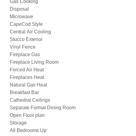
Gas Cooking
Disposal
Microwave
CapeCod Style
Central Air Cooling
Stucco Exterior
Vinyl Fence
Fireplace Gas
Fireplace Living Room
Forced Air Heat
Fireplaces Heat
Natural Gas Heat
Breakfast Bar
Cathedral Ceilings
Separate Formal Dining Room
Open Floor plan
Storage
All Bedrooms Up