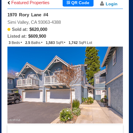
Big Sky
Featured Properties
QR Code
Login
Indian Hills Estates
1970 Rory Lane #4
Indian Hills Meadows
Simi Valley, CA 93063-4388
Indian Hills Ridge
Sold at:
$620,000
Montaire
Listed at:
$609,900
Shadowhawk/Silverthorne
3
Beds
2.5
Baths
1,583
SqFt
1,742
SqFt Lot
The Fairways
The Texas Tract
White Cloud Estates
White Oak Creek Estates
Encantada
Encantada Floorplans
Encantada Features
Q and A About Encantada
Wood Ranch
The Glen, The Highlands
Brentwood
Hopetown