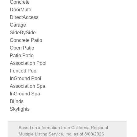
Concrete
DoorMulti
DirectAccess
Garage
SideBySide
Concrete Patio
Open Patio
Patio Patio
Association Pool
Fenced Pool
InGround Pool
Association Spa
InGround Spa
Blinds
Skylights
Based on information from California Regional
Multiple Listing Service, Inc. as of
8/08/2026