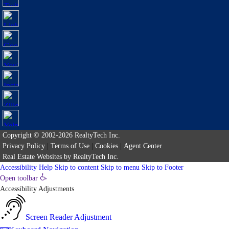
Copyright © 2002-2026
RealtyTech
Inc.
Privacy Policy
|
Terms of Use
|
Cookies
|
Agent Center
Real Estate Websites
by
RealtyTech
Inc.
Accessibility Help
Skip to content
Skip to menu
Skip to Footer
Open toolbar
Accessibility Adjustments
Screen Reader Adjustment