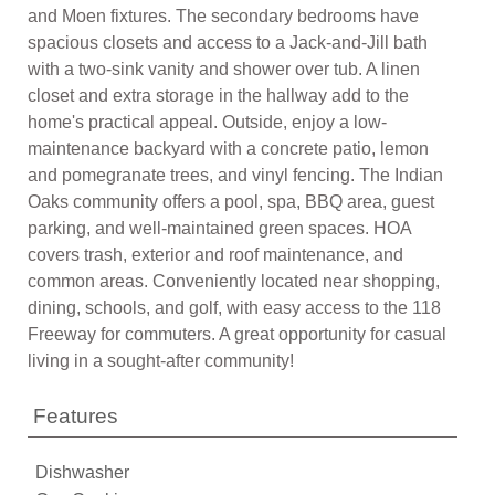
and Moen fixtures. The secondary bedrooms have
spacious closets and access to a Jack-and-Jill bath
with a two-sink vanity and shower over tub. A linen
closet and extra storage in the hallway add to the
home's practical appeal. Outside, enjoy a low-
maintenance backyard with a concrete patio, lemon
and pomegranate trees, and vinyl fencing. The Indian
Oaks community offers a pool, spa, BBQ area, guest
parking, and well-maintained green spaces. HOA
covers trash, exterior and roof maintenance, and
common areas. Conveniently located near shopping,
dining, schools, and golf, with easy access to the 118
Freeway for commuters. A great opportunity for casual
living in a sought-after community!
Features
Dishwasher