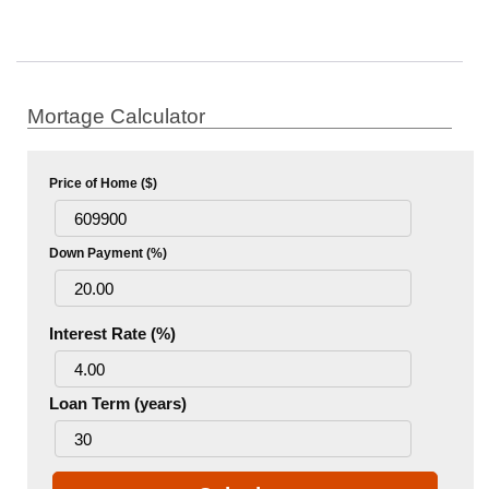
Mortage Calculator
Price of Home ($)
Down Payment (%)
Interest Rate (%)
Loan Term (years)