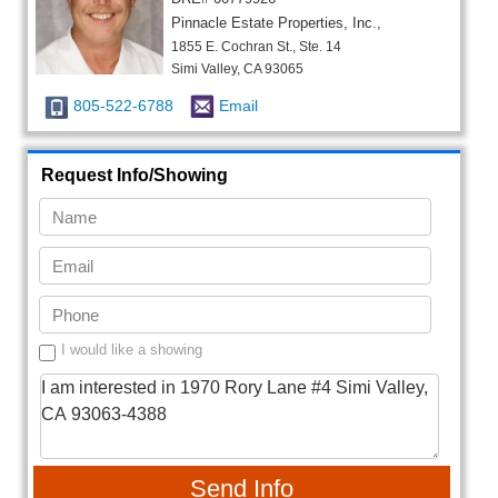
Pinnacle Estate Properties, Inc.,
1855 E. Cochran St., Ste. 14
Simi Valley, CA 93065
805-522-6788
Email
Request Info/Showing
I would like a showing
Send Info