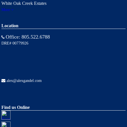
White Oak Creek Estates
More
Location
Office:
805.522.6788
DRE# 00779926
alex@alexgandel.com
Find us Online