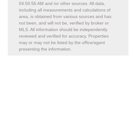
04:50:56 AM
and /or other sources. All data,
including all measurements and calculations of
area, is obtained from various sources and has
not been, and will not be, verified by broker or
MLS. All information should be independently
reviewed and verified for accuracy. Properties
may or may not be listed by the office/agent
presenting the information.