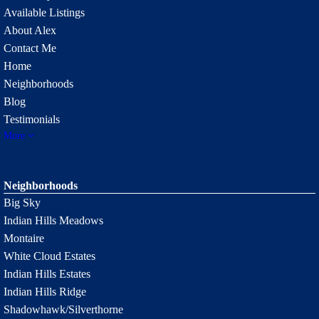
Available Listings
About Alex
Contact Me
Home
Neighborhoods
Blog
Testimonials
More
Neighborhoods
Big Sky
Indian Hills Meadows
Montaire
White Cloud Estates
Indian Hills Estates
Indian Hills Ridge
Shadowhawk/Silverthorne