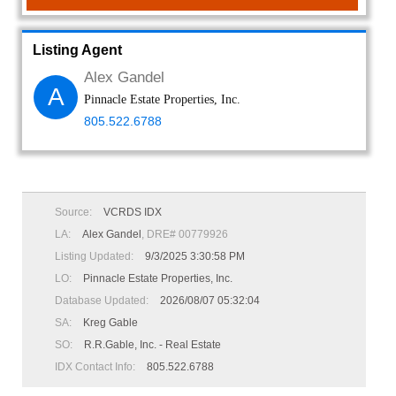
Listing Agent
Alex Gandel
A
Pinnacle Estate Properties, Inc.
805.522.6788
Source:
VCRDS IDX
LA:
Alex Gandel
, DRE# 00779926
Listing Updated:
9/3/2025 3:30:58 PM
LO:
Pinnacle Estate Properties, Inc.
Database Updated:
2026/08/07 05:32:04
SA:
Kreg Gable
SO:
R.R.Gable, Inc. - Real Estate
IDX Contact Info:
805.522.6788