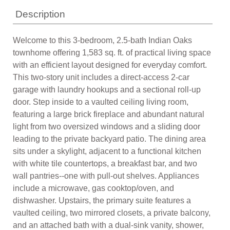
Description
Welcome to this 3-bedroom, 2.5-bath Indian Oaks
townhome offering 1,583 sq. ft. of practical living space
with an efficient layout designed for everyday comfort.
This two-story unit includes a direct-access 2-car
garage with laundry hookups and a sectional roll-up
door. Step inside to a vaulted ceiling living room,
featuring a large brick fireplace and abundant natural
light from two oversized windows and a sliding door
leading to the private backyard patio. The dining area
sits under a skylight, adjacent to a functional kitchen
with white tile countertops, a breakfast bar, and two
wall pantries--one with pull-out shelves. Appliances
include a microwave, gas cooktop/oven, and
dishwasher. Upstairs, the primary suite features a
vaulted ceiling, two mirrored closets, a private balcony,
and an attached bath with a dual-sink vanity, shower,