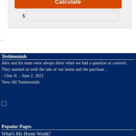
Calculate
$
.
Testimonials
Alex and his team were always there when we had a question or concern.
They assisted us with the sale of our home and the purchase
...
-
Glen N. - June 2, 2021
View All Testimonials
Popular Pages
What's My Home Worth?