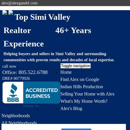
alex@alexgandel.com
Top Simi Valley
Realtor 46+ Years
Experience
Helping buyers and sellers in Simi Valley and surrounding
communities with proven results and decades of local expertise.
Toggle navigation
call now
Office:
805.522.6788
Home
DRE# 00779926
Find Alex on Google
Indian Hills Production
Selling Your Home with Alex
What's My Home Worth?
Alex's Blog
Neighborhoods
All Neighborhoods