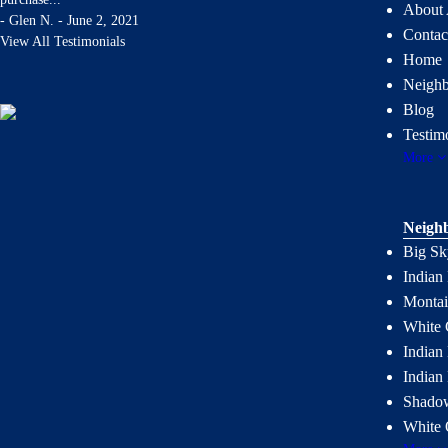
About 
-
Glen N. - June 2, 2021
Contac
View All Testimonials
Home
Neigh
Blog
Testim
More
Neigh
Big Sk
Indian
Montai
White 
Indian 
Indian
Shadow
White 