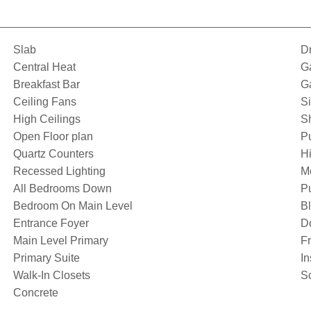
Slab
D
Central Heat
G
Breakfast Bar
G
Ceiling Fans
S
High Ceilings
S
Open Floor plan
P
Quartz Counters
Hi
Recessed Lighting
M
All Bedrooms Down
Pu
Bedroom On Main Level
Bl
Entrance Foyer
D
Main Level Primary
F
Primary Suite
I
Walk-In Closets
S
Concrete