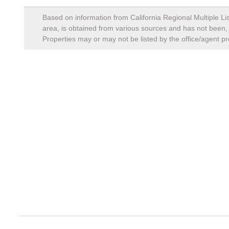
Based on information from California Regional Multiple Lis
area, is obtained from various sources and has not been, a
Properties may or may not be listed by the office/agent pr