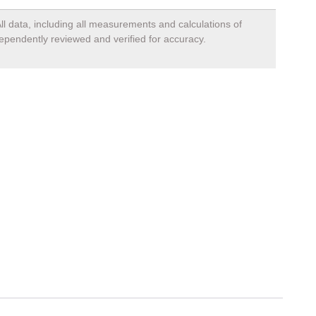
ll data, including all measurements and calculations of
dependently reviewed and verified for accuracy.