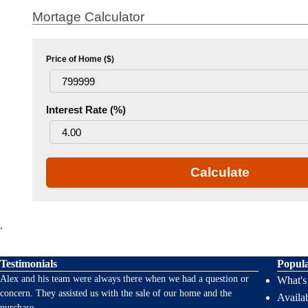
Mortage Calculator
Price of Home ($)
Interest Rate (%)
Calculate
.
Testimonials
Popul
Alex and his team were always there when we had a question or
What'
concern. They assisted us with the sale of our home and the
Availab
purchase
...