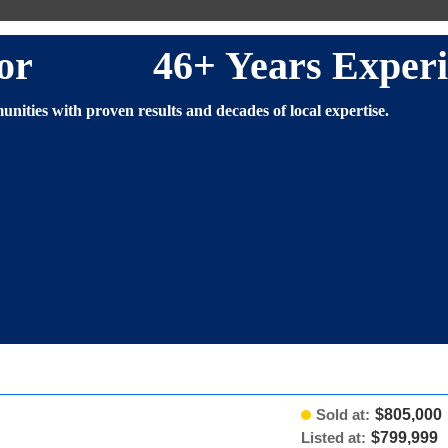
altor 46+ Years Experi
nities with proven results and decades of local expertise.
Sold at:
$805,000
Listed at:
$799,999