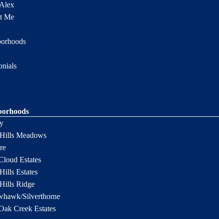
Alex
t Me
borhoods
onials
borhoods
y
 Hills Meadows
re
Cloud Estates
Hills Estates
 Hills Ridge
hawk/Silverthorne
Oak Creek Estates