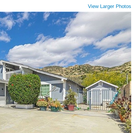
View Larger Photos