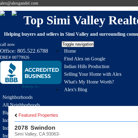
alex@alexgandel.com
Top Simi Valley Re
Helping buyers and sellers in Simi Valley and surrounding commu
Toggle navigation
call now
Office:
805.522.6788
Home
DRE# 00779926
Find Alex on Google
Indian Hills Production
Selling Your Home with Alex
What's My Home Worth?
Alex's Blog
Neighborhoods
All Neighborhoods
Big Sky
Featured Properties
Indian Hills Estates
2078 Swindon
Indian Hills Meadows
Simi Valley, CA 93063-
Indian Hills Ridge