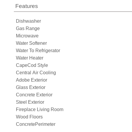
Features
Dishwasher
Gas Range
Microwave
Water Softener
Water To Refrigerator
Water Heater
CapeCod Style
Central Air Cooling
Adobe Exterior
Glass Exterior
Concrete Exterior
Steel Exterior
Fireplace Living Room
Wood Floors
ConcretePerimeter