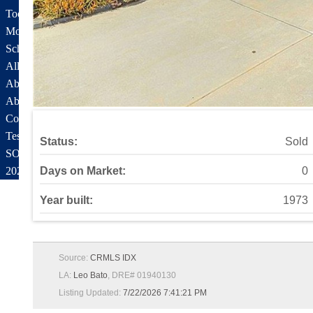
Tools and Resources
Mortgage Calculator
School Info
All About Simi Valley
About
About Alex Gandel
Contact Me
Testimonials
Status:
Sold
SOLD by Alex Gandel
2025 Turkey Drive
Days on Market:
0
Year built:
1973
Source:
CRMLS IDX
LA:
Leo Bato
, DRE# 01940130
Listing Updated:
7/22/2026 7:41:21 PM