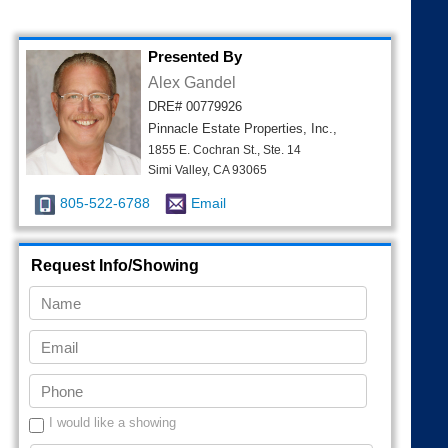
Presented By
Alex Gandel
DRE# 00779926
Pinnacle Estate Properties, Inc.,
1855 E. Cochran St., Ste. 14
Simi Valley, CA 93065
805-522-6788
Email
Request Info/Showing
I would like a showing