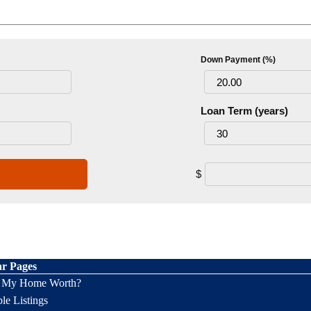
Down Payment (%)
Loan Term (years)
$
ar Pages
s My Home Worth?
le Listings