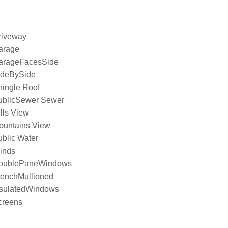
riveway
arage
arageFacesSide
ideBySide
hingle Roof
ublicSewer Sewer
lls View
ountains View
blic Water
inds
oublePaneWindows
renchMullioned
nsulatedWindows
creens