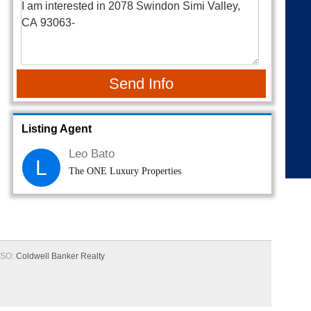
Send Info
Listing Agent
Leo Bato
L
The ONE Luxury Properties
SO:
Coldwell Banker Realty