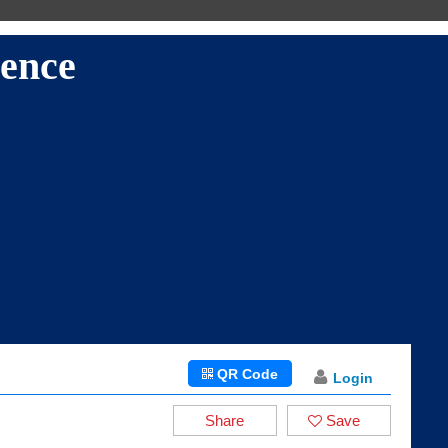
LANGUAGES
ence
QR Code
Login
Share
Save