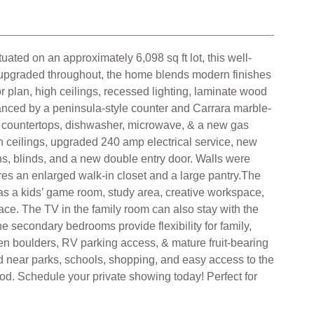
d on an approximately 6,098 sq ft lot, this well-
y upgraded throughout, the home blends modern finishes
oor plan, high ceilings, recessed lighting, laminate wood
hanced by a peninsula-style counter and Carrara marble-
e countertops, dishwasher, microwave, & a new gas
 ceilings, upgraded 240 amp electrical service, new
ns, blinds, and a new double entry door. Walls were
es an enlarged walk-in closet and a large pantry.The
ty as a kids’ game room, study area, creative workspace,
ace. The TV in the family room can also stay with the
 secondary bedrooms provide flexibility for family,
den boulders, RV parking access, & mature fruit-bearing
 near parks, schools, shopping, and easy access to the
ood. Schedule your private showing today! Perfect for