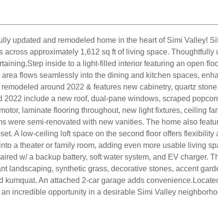
dated and remodeled home in the heart of Simi Valley! Situate
across approximately 1,612 sq ft of living space. Thoughtfull
rtaining.Step inside to a light-filled interior featuring an open fl
ing area flows seamlessly into the dining and kitchen spaces, en
as remodeled around 2022 & features new cabinetry, quartz ston
d 2022 include a new roof, dual-pane windows, scraped popcorn
r, laminate flooring throughout, new light fixtures, ceiling fa
ms were semi-renovated with new vanities. The home also featur
et. A low-ceiling loft space on the second floor offers flexibili
nto a theater or family room, adding even more usable living sp
ired w/ a backup battery, soft water system, and EV charger. The
rant landscaping, synthetic grass, decorative stones, accent gar
nd kumquat. An attached 2-car garage adds convenience.Located
 an incredible opportunity in a desirable Simi Valley neighborh