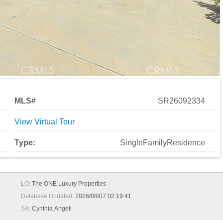
MLS#
SR26092334
View Virtual Tour
Type:
SingleFamilyResidence
LO:
The ONE Luxury Properties
Database Updated:
2026/08/07 02:19:41
SA:
Cynthia Angell