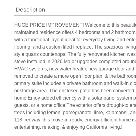
Description
HUGE PRICE IMPROVEMENT! Welcome to this beautifully up
maintained residence offers 4 bedrooms and 2 bathrooms 
with a functional layout ideal for everyday living and ente
flooring, and a custom tiled fireplace. The spacious liv
style quartz countertops. The fully renovated kitchen w
stove installed in 2026.Major upgrades completed aroun
HVAC systems, new water heater, new garage door and moto
removed to create a more open floor plan, & the bathroo
primary suite includes a private bathroom and walk-in clos
or storage area. The enclosed patio has been converted i
home.Enjoy added efficiency with a solar panel system pa
guests, or a home office.The exterior offers drought-tole
trees including lemon, pomegranate, lime, kalamansi, a
118 freeway, this move-in-ready, energy-efficient home is
entertaining, relaxing, & enjoying California living.!