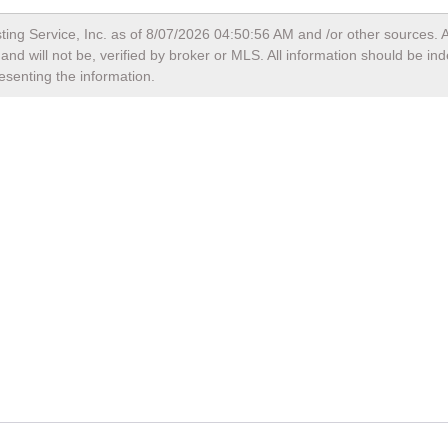
ting Service, Inc. as of
8/07/2026 04:50:56 AM
and /or other sources. A
nd will not be, verified by broker or MLS. All information should be in
esenting the information.