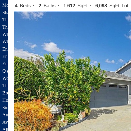
Montaire
4
Beds
2
Baths
1,612
SqFt
6,098
SqFt Lot
Shadowhawk/Silverthorne
The Fairways
The Texas Tract
White Cloud Estates
White Oak Creek Estates
Encantada
Encantada Floorplans
Encantada Features
Q and A About Encantada
Wood Ranch
The Glen, The Highlands
Brentwood
Hopetown
Sinaloa Highlands
Auburn Lane
Available Listings
All Available Listings