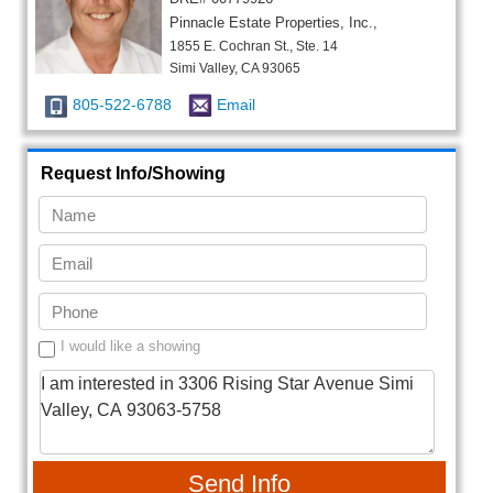
Pinnacle Estate Properties, Inc.,
1855 E. Cochran St., Ste. 14
Simi Valley, CA 93065
805-522-6788
Email
Request Info/Showing
I would like a showing
Send Info