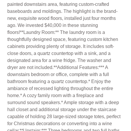
painted downstairs area, featuring custom-crafted
baseboards and moldings. The highlight is the brand-
new, exquisite wood floors, installed just four months
ago. We invested $40,000 in these stunning
floors!**Laundry Room:** The laundry room is a
thoughtfully designed space, featuring custom kitchen
cabinets providing plenty of storage. It includes soft-
close doors, a quartz countertop with a sink, and a
designated area for a wine fridge. The washer and
dryer are not included.**Additional Features:*** A
downstairs bedroom or office, complete with a full
bathroom featuring a quartz countertop.* Enjoy the
ambiance of recessed lighting throughout the entire
home.* A cozy family room with a fireplace and
surround sound speakers.* Ample storage with a deep
hall closet and additional storage under the staircase
capable of holding 28 large-sized storage totes, perfect
for Christmas decorations or converting into a wine
cellar.**Upstairs:*** Three bedrooms and two full baths