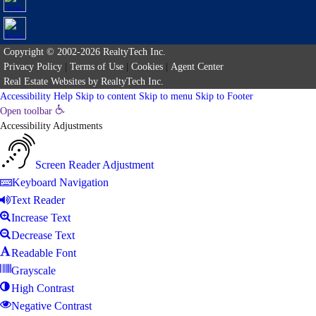
Copyright © 2002-2026
RealtyTech
Inc.
Privacy Policy
|
Terms of Use
|
Cookies
|
Agent Center
Real Estate Websites
by
RealtyTech
Inc.
Accessibility Help
Skip to content
Skip to menu
Skip to Footer
Open toolbar
Accessibility Adjustments
Screen Reader Adjustment
Keyboard Navigation
Text Reader
Increase Text
Decrease Text
Readable Font
Grayscale
High Contrast
Negative Contrast