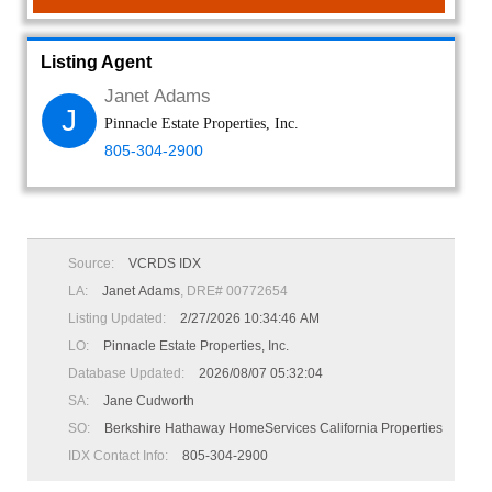
Listing Agent
Janet Adams
J
Pinnacle Estate Properties, Inc.
805-304-2900
Source:
VCRDS IDX
LA:
Janet Adams
, DRE# 00772654
Listing Updated:
2/27/2026 10:34:46 AM
LO:
Pinnacle Estate Properties, Inc.
Database Updated:
2026/08/07 05:32:04
SA:
Jane Cudworth
SO:
Berkshire Hathaway HomeServices California Properties
IDX Contact Info:
805-304-2900