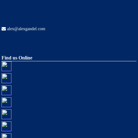
alex@alexgandel.com
Find us Online