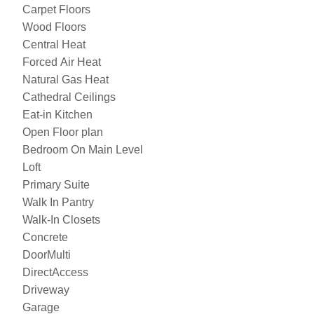
Carpet Floors
Wood Floors
Central Heat
Forced Air Heat
Natural Gas Heat
Cathedral Ceilings
Eat-in Kitchen
Open Floor plan
Bedroom On Main Level
Loft
Primary Suite
Walk In Pantry
Walk-In Closets
Concrete
DoorMulti
DirectAccess
Driveway
Garage