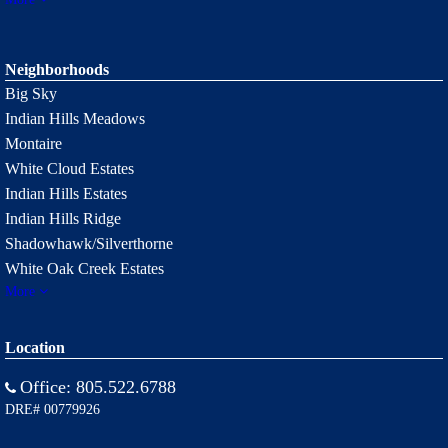
Neighborhoods
Big Sky
Indian Hills Meadows
Montaire
White Cloud Estates
Indian Hills Estates
Indian Hills Ridge
Shadowhawk/Silverthorne
White Oak Creek Estates
More
Location
Office:
805.522.6788
DRE# 00779926