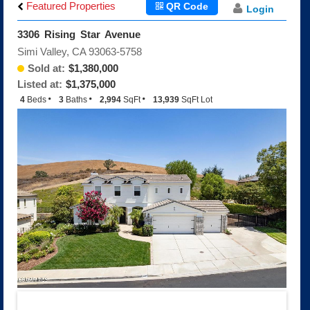
Big Sky
Featured Properties
QR Code
Login
Indian Hills Estates
3306 Rising Star Avenue
Indian Hills Meadows
Simi Valley, CA 93063-5758
Indian Hills Ridge
Sold at:
$1,380,000
Montaire
Listed at:
$1,375,000
Shadowhawk/Silverthorne
4
Beds
3
Baths
2,994
SqFt
13,939
SqFt Lot
The Fairways
The Texas Tract
White Cloud Estates
White Oak Creek Estates
Encantada
Encantada Floorplans
Encantada Features
Q and A About Encantada
Wood Ranch
The Glen, The Highlands
Brentwood
Hopetown