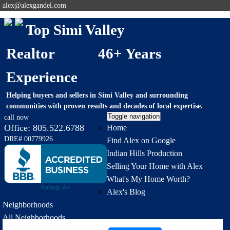
alex@alexgandel.com
Top Simi Valley
Realtor 46+ Years
Experience
Helping buyers and sellers in Simi Valley and surrounding
communities with proven results and decades of local expertise.
Toggle navigation
call now
Office:
805.522.6788
Home
DRE# 00779926
Find Alex on Google
Indian Hills Production
Selling Your Home with Alex
What's My Home Worth?
Alex's Blog
Neighborhoods
All Neighborhoods