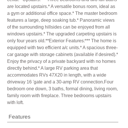
are located upstairs.* A versatile bonus room, ideal as
a gym or additional office space.* The master bedroom
features a large, deep soaking tub.* Panoramic views
of the surrounding hillsides can be enjoyed from all
windows upstairs.* The upgraded carpeting upstairs is
only four years old.**Exterior Features:*** The home is
equipped with two efficient a/c units.* A spacious three-
car garage with storage cabinets (available if desired).*
Enjoy the privacy of a private backyard with no homes
directly behind.* A large RV parking area that
accommodates RVs 47X20 in length, with a wide
driveway 16 'gate and a 30-amp RV connection.Four
bedroom one down, 3 baths, formal dining, living room,
family room with fireplace. Three bedrooms upstairs
with loft.
Features