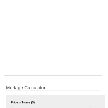
Mortage Calculator
Price of Home ($)