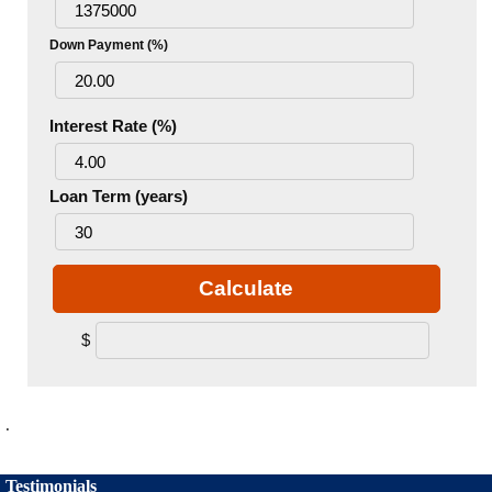
Down Payment (%)
Interest Rate (%)
Loan Term (years)
Calculate
$
.
Testimonials