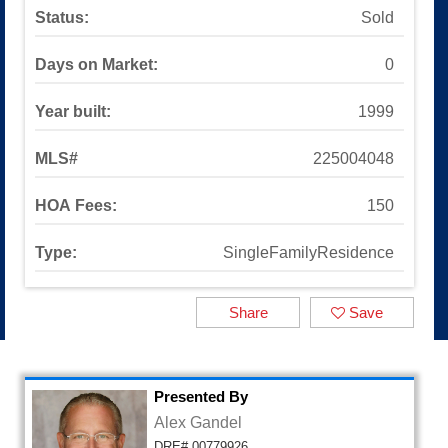
Sinaloa Highlands
Status:
Sold
Auburn Lane
Available Listings
Days on Market:
0
All Available Listings
Tools and Resources
Year built:
1999
Mortgage Calculator
School Info
MLS#
225004048
All About Simi Valley
About
HOA Fees:
150
About Alex Gandel
Contact Me
Type:
SingleFamilyResidence
Testimonials
SOLD by Alex Gandel
Share
Save
2025 Turkey Drive
Presented By
Alex Gandel
DRE# 00779926