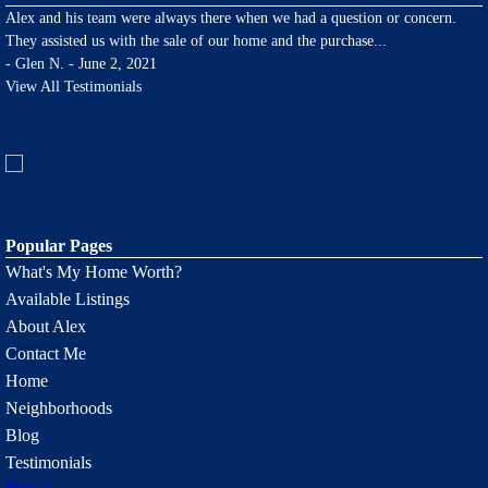
Alex and his team were always there when we had a question or concern.
They assisted us with the sale of our home and the purchase
...
-
Glen N. - June 2, 2021
View All Testimonials
Popular Pages
What's My Home Worth?
Available Listings
About Alex
Contact Me
Home
Neighborhoods
Blog
Testimonials
More