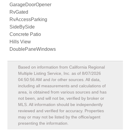
GarageDoorOpener
RvGated
RvAccessParking
SideBySide
Concrete Patio
Hills View
DoublePaneWindows
Based on information from California Regional
Multiple Listing Service, Inc. as of
8/07/2026
04:50:56 AM
and /or other sources. All data,
including all measurements and calculations of
area, is obtained from various sources and has
not been, and will not be, verified by broker or
MLS. All information should be independently
reviewed and verified for accuracy. Properties
may or may not be listed by the office/agent
presenting the information.