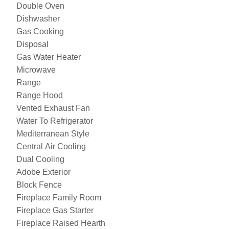
Double Oven
Dishwasher
Gas Cooking
Disposal
Gas Water Heater
Microwave
Range
Range Hood
Vented Exhaust Fan
Water To Refrigerator
Mediterranean Style
Central Air Cooling
Dual Cooling
Adobe Exterior
Block Fence
Fireplace Family Room
Fireplace Gas Starter
Fireplace Raised Hearth