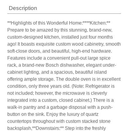
Description
**Highlights of this Wonderful Home:****Kitchen:**
Prepare to be amazed by this stunning, brand-new,
custom-designed kitchen, installed just four months
ago! It boasts exquisite custom wood cabinetry, smooth
soft-close doors, and beautiful, high-end hardware.
Features include a convenient pull-out large spice
rack, a brand-new Bosch dishwasher, elegant under-
cabinet lighting, and a spacious, beautiful island
offering ample storage. The double oven is in excellent
condition, only three years old. (Note: Refrigerator is
not included; however, the microwave is cleverly
integrated into a custom, closed cabinet.) There is a
walk-in pantry and a garbage disposal with a push-
button on the sink. Enjoy the luxury of quartz
countertops throughout with custom stacked stone
backsplash,**Downstairs:** Step into the freshly