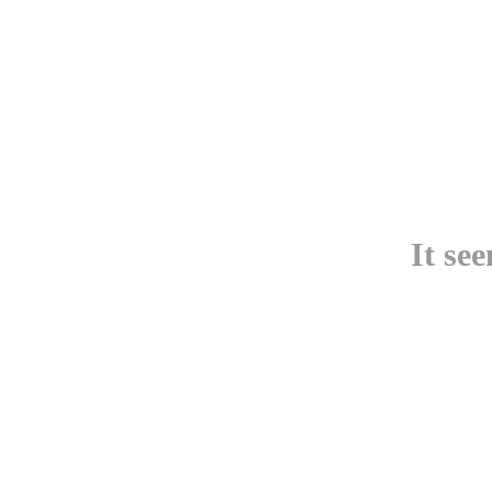
It se