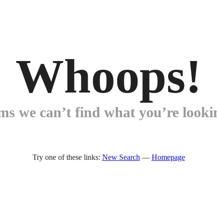
Whoops!
ems we can’t find what you’re lookin
Try one of these links:
New Search
—
Homepage