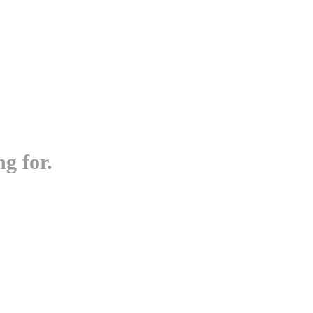
g for.