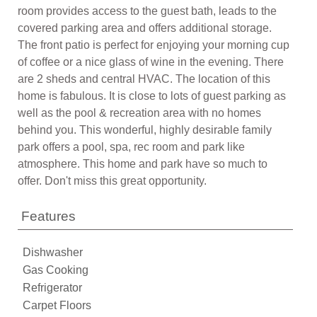
room provides access to the guest bath, leads to the
covered parking area and offers additional storage.
The front patio is perfect for enjoying your morning cup
of coffee or a nice glass of wine in the evening. There
are 2 sheds and central HVAC. The location of this
home is fabulous. It is close to lots of guest parking as
well as the pool & recreation area with no homes
behind you. This wonderful, highly desirable family
park offers a pool, spa, rec room and park like
atmosphere. This home and park have so much to
offer. Don't miss this great opportunity.
Features
Dishwasher
Gas Cooking
Refrigerator
Carpet Floors