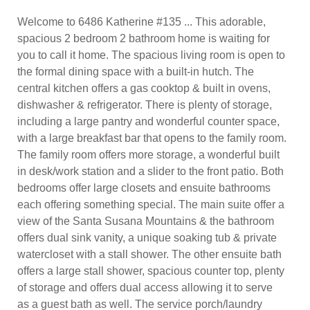
Welcome to 6486 Katherine #135 ... This adorable,
spacious 2 bedroom 2 bathroom home is waiting for
you to call it home. The spacious living room is open to
the formal dining space with a built-in hutch. The
central kitchen offers a gas cooktop & built in ovens,
dishwasher & refrigerator. There is plenty of storage,
including a large pantry and wonderful counter space,
with a large breakfast bar that opens to the family room.
The family room offers more storage, a wonderful built
in desk/work station and a slider to the front patio. Both
bedrooms offer large closets and ensuite bathrooms
each offering something special. The main suite offer a
view of the Santa Susana Mountains & the bathroom
offers dual sink vanity, a unique soaking tub & private
watercloset with a stall shower. The other ensuite bath
offers a large stall shower, spacious counter top, plenty
of storage and offers dual access allowing it to serve
as a guest bath as well. The service porch/laundry