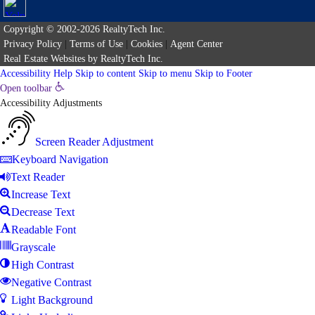
Copyright © 2002-2026
RealtyTech
Inc.
Privacy Policy
|
Terms of Use
|
Cookies
|
Agent Center
Real Estate Websites
by
RealtyTech
Inc.
Accessibility Help
Skip to content
Skip to menu
Skip to Footer
Open toolbar
Accessibility Adjustments
Screen Reader Adjustment
Keyboard Navigation
Text Reader
Increase Text
Decrease Text
Readable Font
Grayscale
High Contrast
Negative Contrast
Light Background