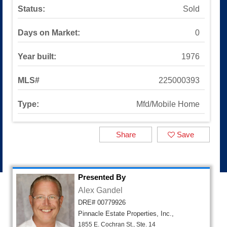
Sinaloa Highlands
Status:
Sold
Auburn Lane
Available Listings
Days on Market:
0
All Available Listings
Tools and Resources
Year built:
1976
Mortgage Calculator
School Info
MLS#
225000393
All About Simi Valley
About
Type:
Mfd/Mobile Home
About Alex Gandel
Contact Me
Share
Save
Testimonials
SOLD by Alex Gandel
2025 Turkey Drive
Presented By
Alex Gandel
DRE# 00779926
Pinnacle Estate Properties, Inc.,
1855 E. Cochran St., Ste. 14