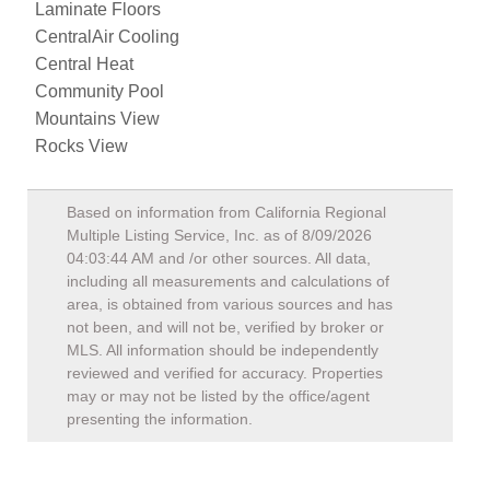
Laminate Floors
CentralAir Cooling
Central Heat
Community Pool
Mountains View
Rocks View
Based on information from California Regional
Multiple Listing Service, Inc. as of
8/09/2026
04:03:44 AM
and /or other sources. All data,
including all measurements and calculations of
area, is obtained from various sources and has
not been, and will not be, verified by broker or
MLS. All information should be independently
reviewed and verified for accuracy. Properties
may or may not be listed by the office/agent
presenting the information.