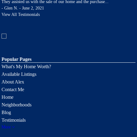
They assisted us with the sale of our home and the purchase
...
-
Glen N. - June 2, 2021
View All Testimonials
Popular Pages
What's My Home Worth?
Available Listings
About Alex
Contact Me
Home
Neighborhoods
Blog
Testimonials
More