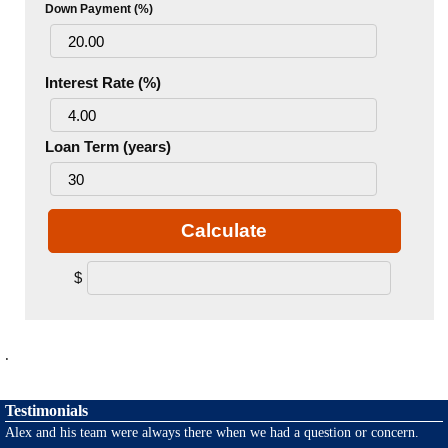
Down Payment (%)
Interest Rate (%)
Loan Term (years)
Calculate
$
.
Testimonials
Alex and his team were always there when we had a question or concern.