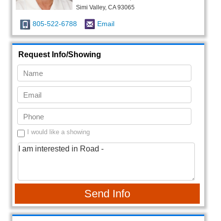
Simi Valley, CA 93065
805-522-6788
Email
Request Info/Showing
I would like a showing
Send Info