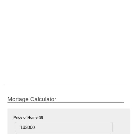
Mortage Calculator
Price of Home ($)