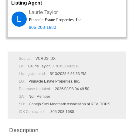
Listing Agent
Laurie Taylor
L
Pinnacle Estate Properties, Inc.
805-208-1680
Source:
VCRDS IDX
LA:
Laurie Taylor
, DRE# 01492918
Listing Updated:
5/13/2025 6:56:33 PM
LO:
Pinnacle Estate Properties, Inc.
Database Updated:
2026/08/08 04:49:50
SA:
Non Member
SO:
Conejo Simi Moorpark Association of REALTORS
IDX Contact Info:
805-208-1680
Description