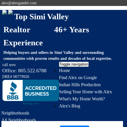
alex@alexgandel.com
Top Simi Valley
Realtor 46+ Years
Experience
Helping buyers and sellers in Simi Valley and surrounding
communities with proven results and decades of local expertise.
Toggle navigation
call now
Office:
805.522.6788
Home
DRE# 00779926
Find Alex on Google
Indian Hills Production
Selling Your Home with Alex
What's My Home Worth?
Alex's Blog
Neighborhoods
All Neighborhoods