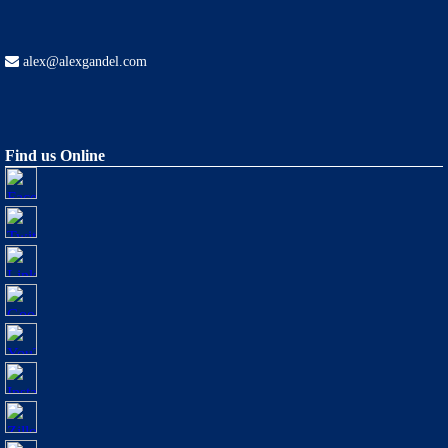
alex@alexgandel.com
Find us Online