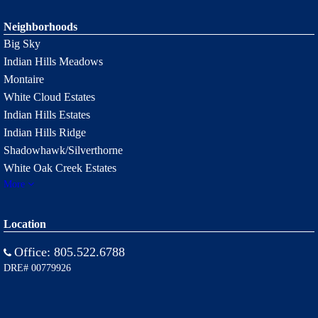
Neighborhoods
Big Sky
Indian Hills Meadows
Montaire
White Cloud Estates
Indian Hills Estates
Indian Hills Ridge
Shadowhawk/Silverthorne
White Oak Creek Estates
More
Location
Office:
805.522.6788
DRE# 00779926